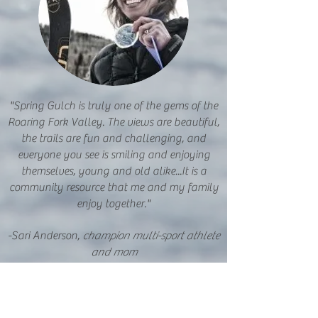
"Spring Gulch is truly one of the gems of the
Roaring Fork Valley. The views are beautiful,
the trails are fun and challenging, and
everyone you see is smiling and enjoying
themselves, young and old alike...It is a
community resource that me and my family
enjoy together."
-Sari Anderson,
champion multi-sport athlete
and mom