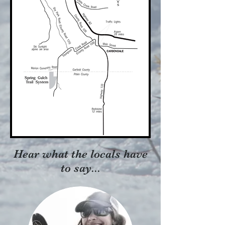
Hear what the locals have
to say...