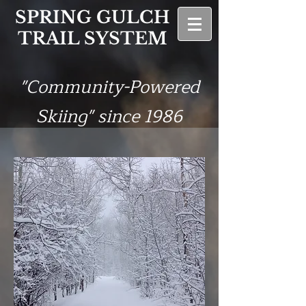
SPRING GULCH
TRAIL SYSTEM
"Community-Powered
Skiing" since 1986