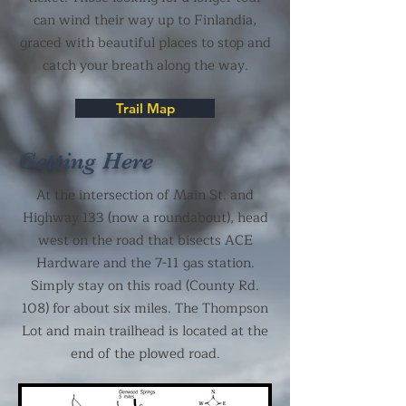
can wind their way up to Finlandia,
graced with beautiful places to stop and
catch your breath along the way.
Trail Map
Getting Here
At the intersection of Main St. and
Highway 133 (now a roundabout), head
west on the road that bisects ACE
Hardware and the 7-11 gas station.
Simply stay on this road (County Rd.
108) for about six miles. The Thompson
Lot and main trailhead is located at the
end of the plowed road.