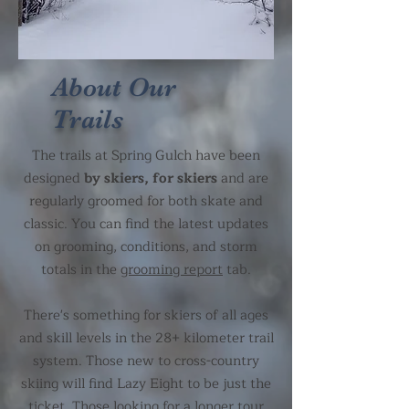
About Our
Trails
The trails at Spring Gulch have been
designed
by skiers, for skiers
and are
regularly groomed for both skate and
classic. You can find the latest updates
on grooming, conditions, and storm
totals in the
grooming report
tab.
There's something for skiers of all ages
and skill levels in the 28+ kilometer trail
system. Those new to cross-country
skiing will find Lazy Eight to be just the
ticket. Those looking for a longer tour