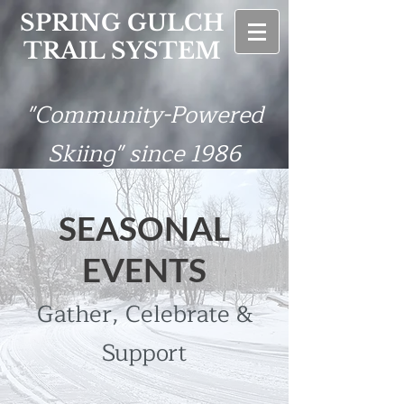
SPRING GULCH
TRAIL SYSTEM
"Community-Powered
Skiing" since 1986
SEASONAL
EVENTS
Gather, Celebrate &
Support