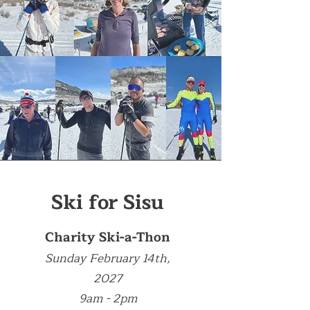
Ski for Sisu
Charity Ski-a-Thon
Sunday February 14th,
2027
9am - 2pm