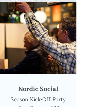
Nordic Social
Season Kick-Off Party