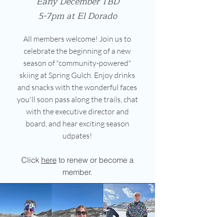
Early December TBD
5-7pm at El Dorado
All members welcome! Join us to
celebrate the beginning of a new
season of "community-powered"
skiing at Spring Gulch. Enjoy drinks
and snacks with the wonderful faces
you'll soon pass along the trails, chat
with the executive director and
board, and hear exciting season
udpates!
Click
here
to renew or become a
member.