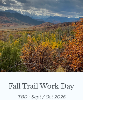
Fall Trail Work Day
TBD - Sept / Oct 2026
Help us prepare for snow! Our
annual work day includes clearing