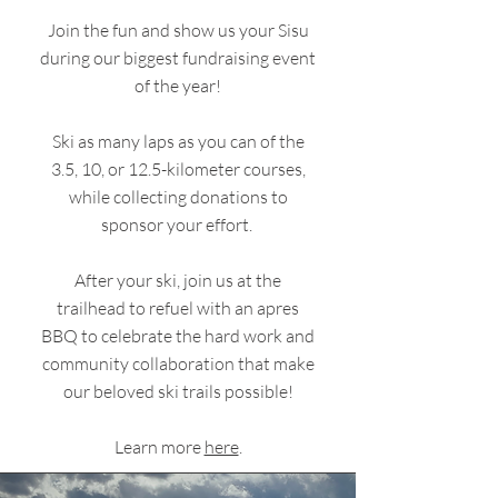
Join the fun and show us your Sisu
during our biggest fundraising event
of the year!
Ski as many laps as you can of the
3.5, 10, or 12.5-kilometer courses,
while collecting donations to
sponsor your effort.
After your ski, join us at the
trailhead to refuel with an apres
BBQ to celebrate the hard work and
community collaboration that make
our beloved ski trails possible!
Learn more
here
.