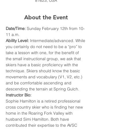
81623, USA
About the Event
Date/Time: 
Sunday February 12th from 10-
11 a.m.
Ability Level: 
Intermediate/advanced. While 
you certainly do not need to be a “pro” to 
take a lesson with one, for the benefit of 
the small instructional group, we ask that 
skiers have a basic proficiency with the 
technique. Skiers should know the basic 
movements and vocabulary (V1, V2, etc.) 
and be comfortable ascending and 
descending the terrain at Spring Gulch.
Instructor Bio:
Sophie Hamilton is a retired professional 
cross country skier who is finding her new 
home in the Roaring Fork Valley with 
husband Simi Hamilton. Both have 
contributed their expertise to the AVSC 