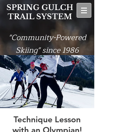
SPRING GULCH
TRAIL SYSTEM
"Community-Powered
Skiing" since 1986
Technique Lesson
with an Olympian!