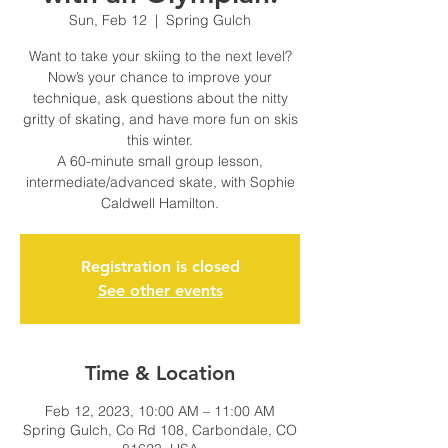
Sun, Feb 12
  |  
Spring Gulch
Want to take your skiing to the next level?
Now’s your chance to improve your
technique, ask questions about the nitty
gritty of skating, and have more fun on skis
this winter.
A 60-minute small group lesson,
intermediate/advanced skate, with Sophie
Caldwell Hamilton.
Registration is closed
See other events
Time & Location
Feb 12, 2023, 10:00 AM – 11:00 AM
Spring Gulch, Co Rd 108, Carbondale, CO