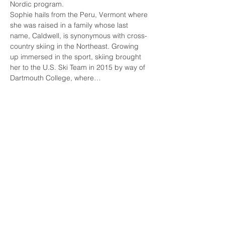
Nordic program.
Sophie hails from the Peru, Vermont where 
she was raised in a family whose last 
name, Caldwell, is synonymous with cross-
country skiing in the Northeast. Growing 
up immersed in the sport, skiing brought 
her to the U.S. Ski Team in 2015 by way of 
Dartmouth College, where…
Read More >
Tickets
Sale ended
Ticket type
Technique Lesson
Price
From $100.00 to $200.00