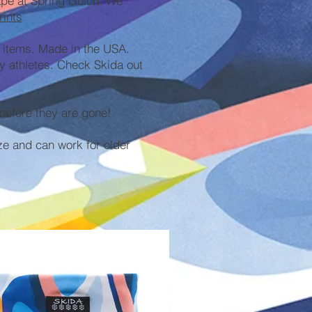
cape at Spring Gulch. We
rints
 items. Made in the USA.
y athletes. Check Skida out
before they are gone!
ze and can work for older