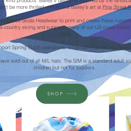
f a kind products. Bailey's design is inspired by the lands
dn't be more thrilled with it! See Bailey's art at
Pine Street P
nt based Skida Headwear to print and create these custom
s-country skiing and supports many of our US cross-countr
here
.
pport Spring Gulch operations, so please make a purchase 
ve sold out of all M/L hats. The S/M is a standard adult si
children but not for toddlers.
SHOP