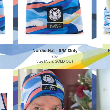
Nordic Hat - S/M Only
$32
Size M/L is SOLD OUT