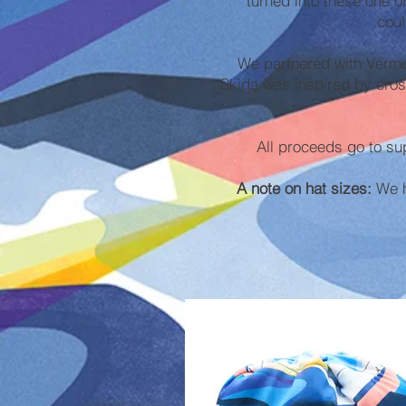
turned into these one o
coul
We partnered with Vermo
Skida was inspired by cros
All proceeds go to su
A note on hat sizes:
We ha