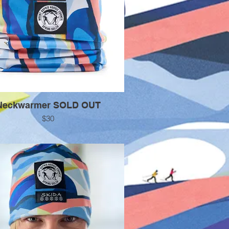
Neckwarmer SOLD OUT
$30