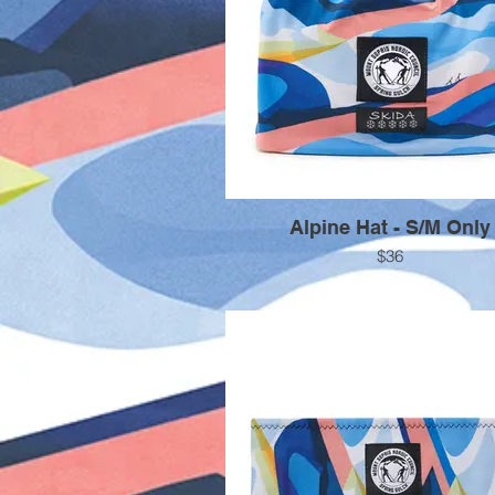
Alpine Hat - S/M Only
$36