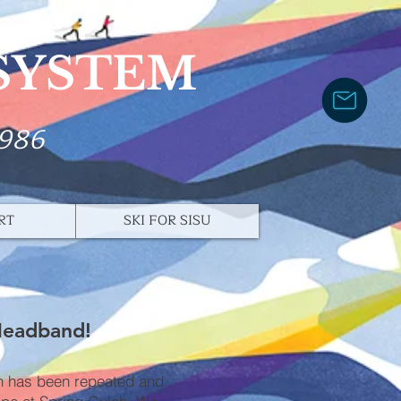
 SYSTEM
1986
RT
SKI FOR SISU
Headband!
ch has been repeated and