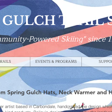
 GULCH TRAIL
munity-Powered Skiing" since 
RAILS
EVENTS & PROGRAMS
SUPPO
m Spring Gulch Hats, Neck Warmer and 
ker artist based in Carbondale, handcrafted the design whi