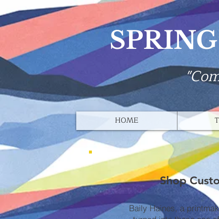
SPRING
"Com
HOME
T
Shop Custo
Baily Haines, a printma