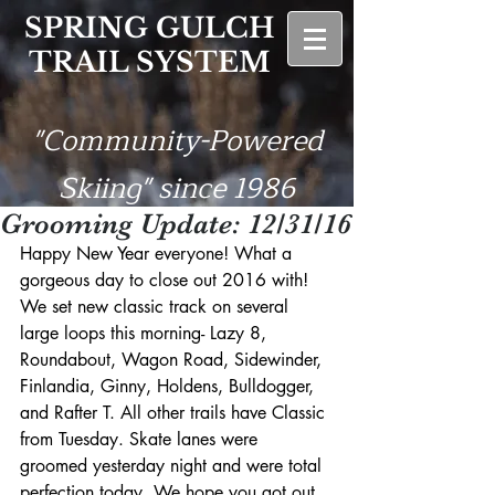
SPRING GULCH
TRAIL SYSTEM
"Community-Powered
Skiing" since 1986
Grooming Update: 12/31/16
Happy New Year everyone! What a 
gorgeous day to close out 2016 with! 
We set new classic track on several 
large loops this morning- Lazy 8, 
Roundabout, Wagon Road, Sidewinder, 
Finlandia, Ginny, Holdens, Bulldogger, 
and Rafter T. All other trails have Classic 
from Tuesday. Skate lanes were 
groomed yesterday night and were total 
perfection today. We hope you got out 