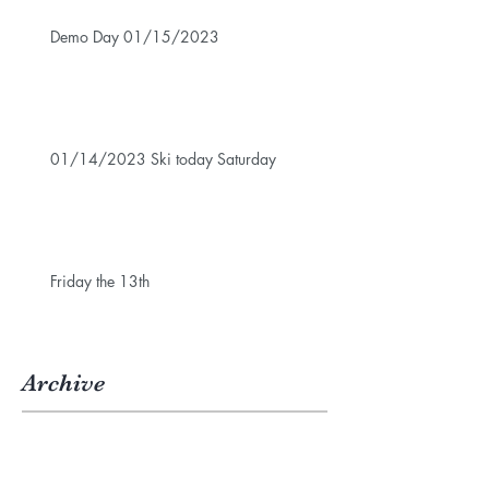
Demo Day 01/15/2023
01/14/2023 Ski today Saturday
Friday the 13th
Archive