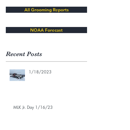
All Grooming Reports
NOAA Forecast
Recent Posts
1/18/2023
MLK Jr. Day 1/16/23