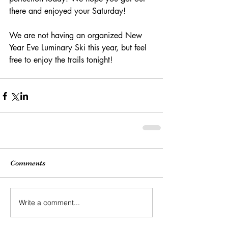
there and enjoyed your Saturday!
We are not having an organized New 
Year Eve Luminary Ski this year, but feel 
free to enjoy the trails tonight!
Comments
Write a comment...