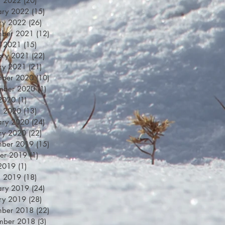
h 2022
(20)
20 posts
ary 2022
(15)
15 posts
ry 2022
(26)
26 posts
mber 2021
(12)
12 posts
h 2021
(15)
15 posts
ary 2021
(22)
22 posts
ry 2021
(21)
21 posts
mber 2020
(10)
10 posts
mber 2020
(1)
1 post
 2020
(1)
1 post
h 2020
(13)
13 posts
ary 2020
(24)
24 posts
ry 2020
(22)
22 posts
mber 2019
(15)
15 posts
er 2019
(1)
1 post
 2019
(1)
1 post
h 2019
(18)
18 posts
ary 2019
(24)
24 posts
ry 2019
(28)
28 posts
mber 2018
(22)
22 posts
mber 2018
(3)
3 posts