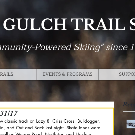
 GULCH TRAIL
munity-Powered Skiing" since 
RAILS
EVENTS & PROGRAMS
SUPPO
Rec
31/17
classic track on Lazy 8, Criss Cross, Bulldogger, 
ia, and Out and Back last night. Skate lanes were 
s well as Wagon Road, Northstar, and Holdens. 