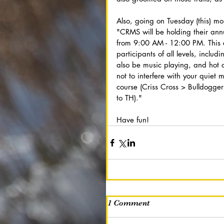
Also, going on Tuesday (this) mo
"CRMS will be holding their ann
from 9:00 AM - 12:00 PM. This e
participants of all levels, inclu
also be music playing, and hot 
not to interfere with your quiet 
course (Criss Cross > Bulldogg
to TH)."
Have fun!
1 Comment