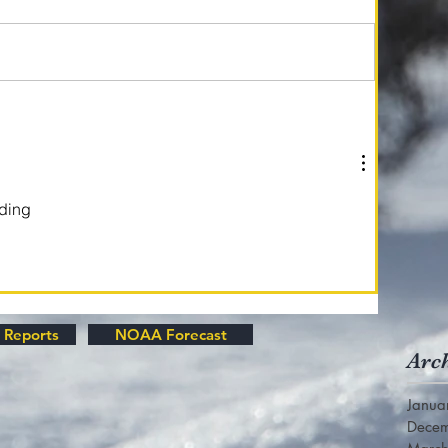
ading
 Reports
NOAA Forecast
Arc
Janua
Dece