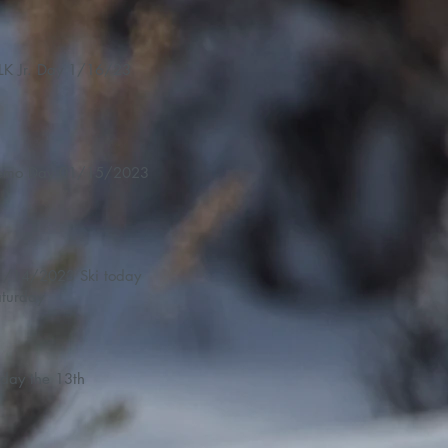
LK Jr. Day 1/16/23
Demo Day 01/15/2023
14/2023 Ski today
turday
iday the 13th