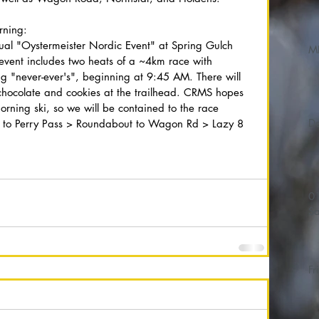
rning:
ual "Oystermeister Nordic Event" at Spring Gulch 
M
vent includes two heats of a ~4km race with 
ding "never-ever's", beginning at 9:45 AM. There will 
chocolate and cookies at the trailhead. CRMS hopes 
morning ski, so we will be contained to the race 
er to Perry Pass > Roundabout to Wagon Rd > Lazy 8 
01/
Sa
Fr