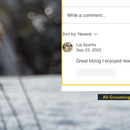
Write a comment...
Sort by:
Newest
Lia Sparks
Sep 23, 2022
Great bblog I enjoyed re
Like
Reply
All Grooming