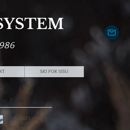
 SYSTEM
1986
RT
SKI FOR SISU
ent Posts
1/18/2023