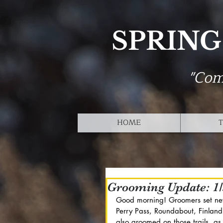
SPRING
"Com
HOME
T
Grooming Update: 1/
Good morning! Groomers set new 
Perry Pass, Roundabout, Finland
also groomed on those trails, a