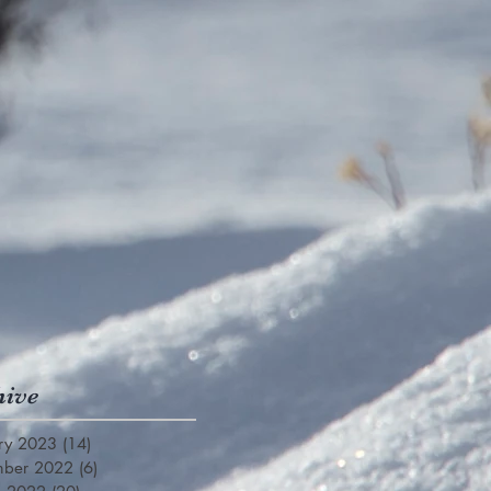
hive
ry 2023
(14)
14 posts
mber 2022
(6)
6 posts