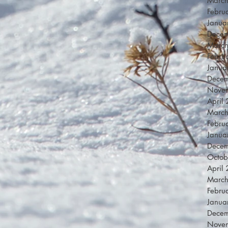
Marc
Febru
Janua
Dece
Marc
Febru
Janua
Dece
Nove
April
Marc
Febru
Janua
Dece
Octob
April
Marc
Febru
Janua
Dece
Nove