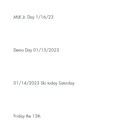
MLK Jr. Day 1/16/23
Demo Day 01/15/2023
01/14/2023 Ski today Saturday
Friday the 13th