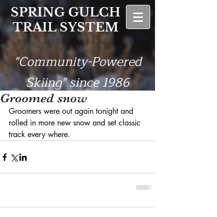
SPRING GULCH
TRAIL SYSTEM
"Community-Powered
Skiing" since 1986
Groomed snow
Groomers were out again tonight and 
rolled in more new snow and set classic 
track every where. 