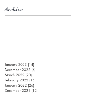
Archive
January 2023
(14)
14 posts
December 2022
(6)
6 posts
March 2022
(20)
20 posts
February 2022
(15)
15 posts
January 2022
(26)
26 posts
December 2021
(12)
12 posts
March 2021
(15)
15 posts
February 2021
(22)
22 posts