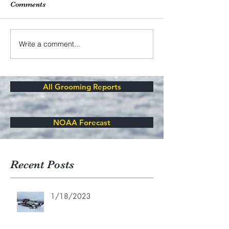
Comments
Write a comment...
All Grooming Reports
NOAA Forecast
Recent Posts
1/18/2023