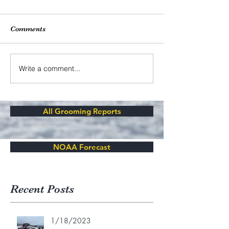
Comments
Write a comment...
All Grooming Reports
NOAA Forecast
Recent Posts
1/18/2023