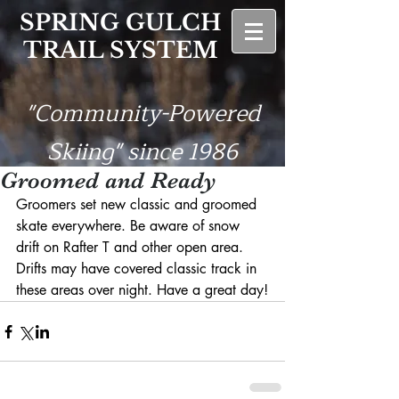
SPRING GULCH
TRAIL SYSTEM
"Community-Powered
Skiing" since 1986
Groomed and Ready
Groomers set new classic and groomed 
skate everywhere. Be aware of snow 
drift on Rafter T and other open area. 
Drifts may have covered classic track in 
these areas over night. Have a great day!