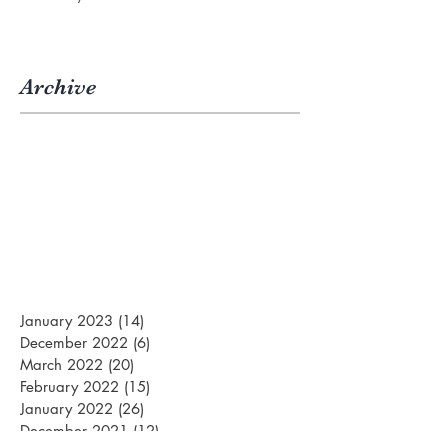
Archive
January 2023
(14)
14 posts
December 2022
(6)
6 posts
March 2022
(20)
20 posts
February 2022
(15)
15 posts
January 2022
(26)
26 posts
December 2021
(12)
12 posts