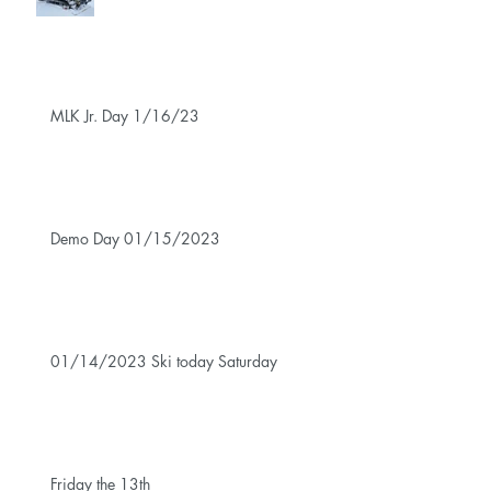
MLK Jr. Day 1/16/23
Demo Day 01/15/2023
01/14/2023 Ski today Saturday
Friday the 13th