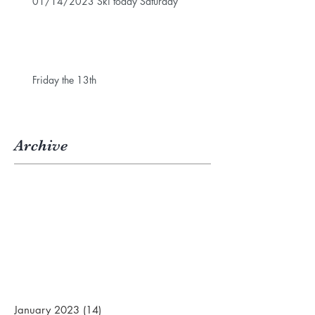
01/14/2023 Ski today Saturday
Friday the 13th
Archive
January 2023
(14)
14 posts