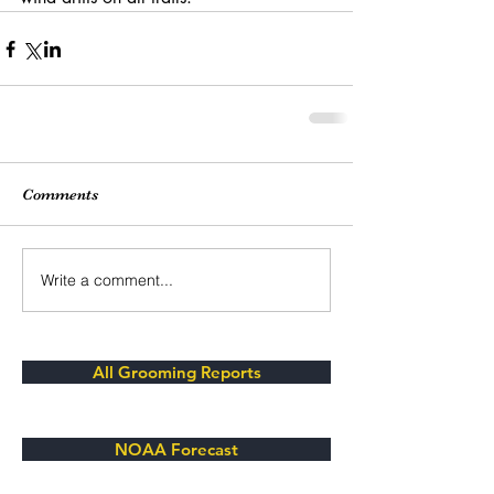
Comments
Write a comment...
All Grooming Reports
NOAA Forecast