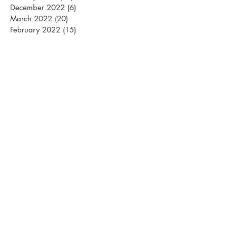
December 2022
(6)
6 posts
March 2022
(20)
20 posts
February 2022
(15)
15 posts
January 2022
(26)
26 posts
December 2021
(12)
12 posts
March 2021
(15)
15 posts
February 2021
(22)
22 posts
January 2021
(21)
21 posts
December 2020
(10)
10 posts
November 2020
(1)
1 post
April 2020
(1)
1 post
March 2020
(13)
13 posts
February 2020
(24)
24 posts
January 2020
(22)
22 posts
December 2019
(15)
15 posts
October 2019
(1)
1 post
April 2019
(1)
1 post
March 2019
(18)
18 posts
February 2019
(24)
24 posts
January 2019
(28)
28 posts