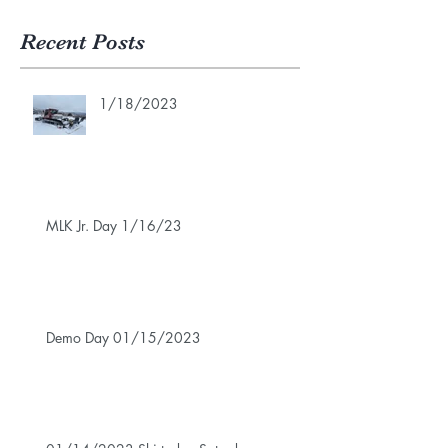
Recent Posts
1/18/2023
MLK Jr. Day 1/16/23
Demo Day 01/15/2023