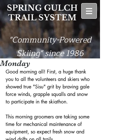
SPRING GULCH
TRAIL SYSTEM
"Community-Powered
Skiing" since 1986
Monday
Good morning all! First, a huge thank 
you to all the volunteers and skiers who 
showed true "Sisu" grit by braving gale 
force winds, grapple squalls and snow 
to participate in the skiathon.
This morning groomers are taking some 
time for mechanical maintenance of 
equipment, so expect fresh snow and 
wind drifts on all trails.    