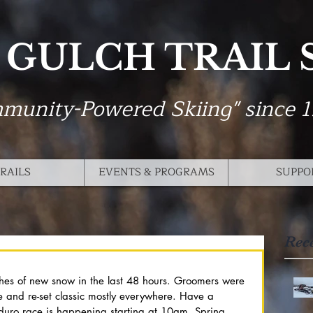
 GULCH TRAIL
munity-Powered Skiing" since 
RAILS
EVENTS & PROGRAMS
SUPPO
Rec
hes of new snow in the last 48 hours. Groomers were 
e and re-set classic mostly everywhere. Have a 
rduro race is happening starting at 10am. Spring 