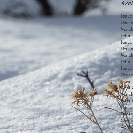
Arc
Janua
Dece
Marc
Febru
Janua
Dece
Marc
Febru
Janua
Dece
Nove
April
Marc
Febru
Janua
Dece
Octob
April