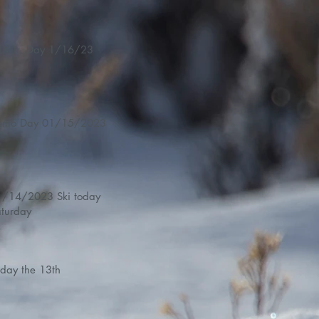
LK Jr. Day 1/16/23
Demo Day 01/15/2023
14/2023 Ski today
turday
iday the 13th