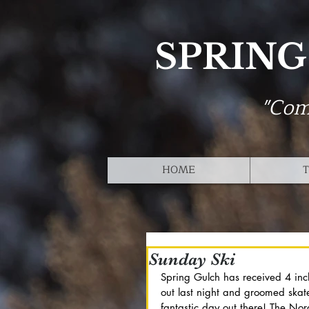
SPRING
"Com
HOME
T
Sunday Ski
Spring Gulch has received 4 inc
out last night and groomed skat
fantastic day out there! The No