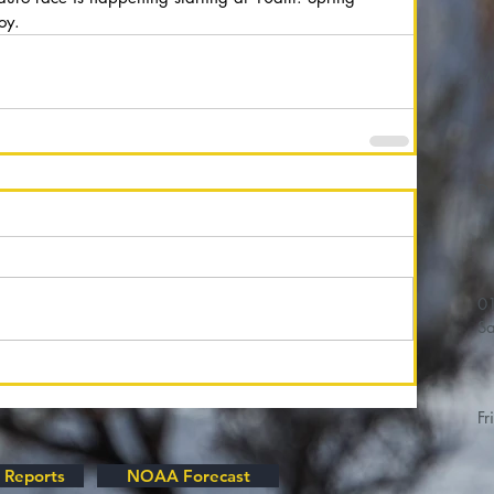
oy. 
M
01/
Sa
Fr
 Reports
NOAA Forecast