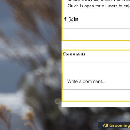
Gulch is open for all users to enj
Comments
Write a comment...
All Grooming