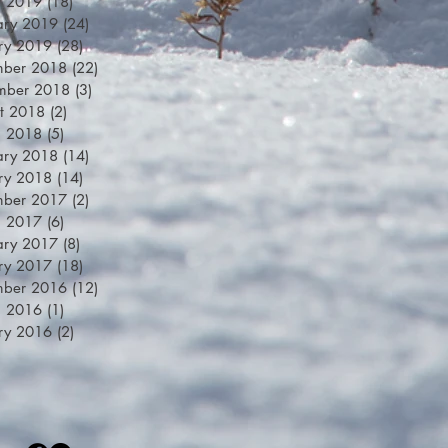
h 2019
(18)
18 posts
ary 2019
(24)
24 posts
ry 2019
(28)
28 posts
mber 2018
(22)
22 posts
mber 2018
(3)
3 posts
t 2018
(2)
2 posts
h 2018
(5)
5 posts
ary 2018
(14)
14 posts
ry 2018
(14)
14 posts
mber 2017
(2)
2 posts
h 2017
(6)
6 posts
ary 2017
(8)
8 posts
ry 2017
(18)
18 posts
mber 2016
(12)
12 posts
h 2016
(1)
1 post
ry 2016
(2)
2 posts