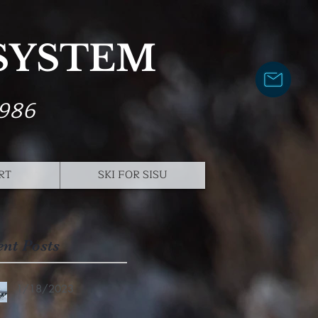
 SYSTEM
1986
RT
SKI FOR SISU
ent Posts
1/18/2023