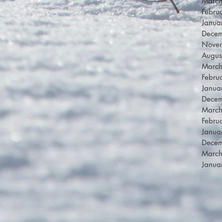
Marc
Febru
Janua
Dece
Nove
Augus
Marc
Febru
Janua
Dece
Marc
Febru
Janua
Dece
Marc
Janua