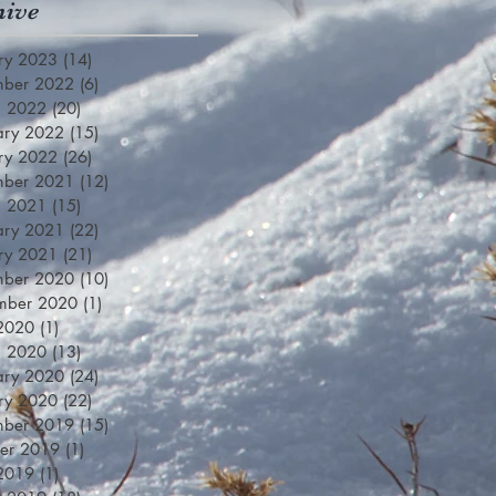
hive
ry 2023
(14)
14 posts
mber 2022
(6)
6 posts
h 2022
(20)
20 posts
ary 2022
(15)
15 posts
ry 2022
(26)
26 posts
mber 2021
(12)
12 posts
h 2021
(15)
15 posts
ary 2021
(22)
22 posts
ry 2021
(21)
21 posts
mber 2020
(10)
10 posts
mber 2020
(1)
1 post
 2020
(1)
1 post
h 2020
(13)
13 posts
ary 2020
(24)
24 posts
ry 2020
(22)
22 posts
mber 2019
(15)
15 posts
er 2019
(1)
1 post
 2019
(1)
1 post