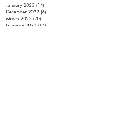
January 2023
(14)
14 posts
December 2022
(6)
6 posts
March 2022
(20)
20 posts
February 2022
(15)
15 posts
January 2022
(26)
26 posts
December 2021
(12)
12 posts
March 2021
(15)
15 posts
February 2021
(22)
22 posts
January 2021
(21)
21 posts
December 2020
(10)
10 posts
November 2020
(1)
1 post
April 2020
(1)
1 post
March 2020
(13)
13 posts
February 2020
(24)
24 posts
January 2020
(22)
22 posts
December 2019
(15)
15 posts
October 2019
(1)
1 post
April 2019
(1)
1 post
March 2019
(18)
18 posts
February 2019
(24)
24 posts