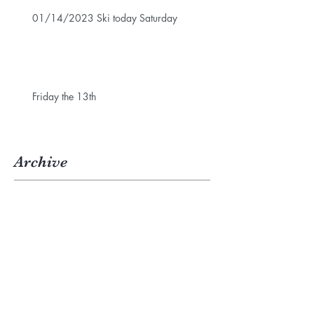
01/14/2023 Ski today Saturday
Friday the 13th
Archive