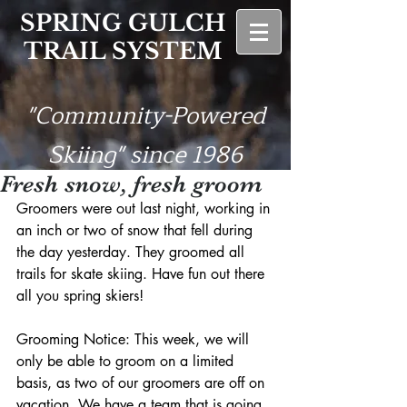
SPRING GULCH
TRAIL SYSTEM
"Community-Powered
Skiing" since 1986
Fresh snow, fresh groom
Groomers were out last night, working in 
an inch or two of snow that fell during 
the day yesterday. They groomed all 
trails for skate skiing. Have fun out there 
all you spring skiers!
Grooming Notice: This week, we will 
only be able to groom on a limited 
basis, as two of our groomers are off on 
vacation. We have a team that is going 