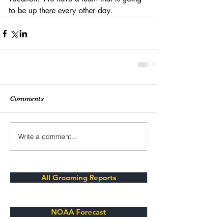
to be up there every other day. 
Comments
Write a comment...
All Grooming Reports
NOAA Forecast