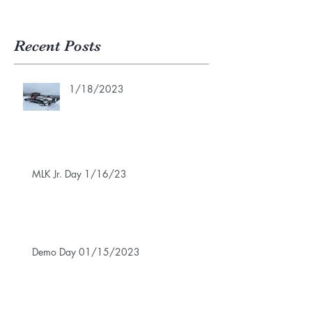
Recent Posts
1/18/2023
MLK Jr. Day 1/16/23
Demo Day 01/15/2023