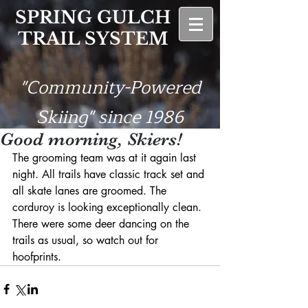
SPRING GULCH
TRAIL SYSTEM
"Community-Powered
Skiing" since 1986
Good morning, Skiers!
The grooming team was at it again last 
night. All trails have classic track set and 
all skate lanes are groomed. The 
corduroy is looking exceptionally clean. 
There were some deer dancing on the 
trails as usual, so watch out for 
hoofprints.