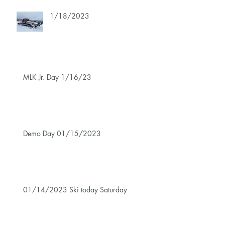
1/18/2023
MLK Jr. Day 1/16/23
Demo Day 01/15/2023
01/14/2023 Ski today Saturday