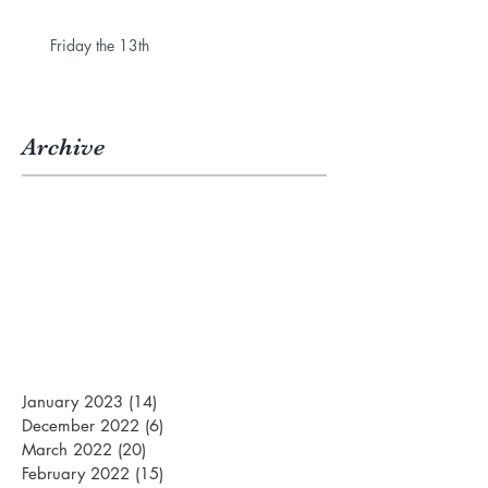
Friday the 13th
Archive
January 2023
(14)
14 posts
December 2022
(6)
6 posts
March 2022
(20)
20 posts
February 2022
(15)
15 posts