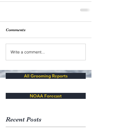
Comments
Write a comment...
All Grooming Reports
NOAA Forecast
Recent Posts