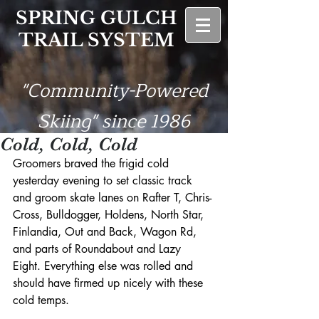
SPRING GULCH
TRAIL SYSTEM
"Community-Powered
Skiing" since 1986
Cold, Cold, Cold
Groomers braved the frigid cold 
yesterday evening to set classic track 
and groom skate lanes on Rafter T, Chris-
Cross, Bulldogger, Holdens, North Star, 
Finlandia, Out and Back, Wagon Rd, 
and parts of Roundabout and Lazy 
Eight. Everything else was rolled and 
should have firmed up nicely with these 
cold temps.