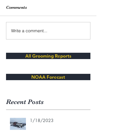
Comments
Write a comment...
All Grooming Reports
NOAA Forecast
Recent Posts
1/18/2023