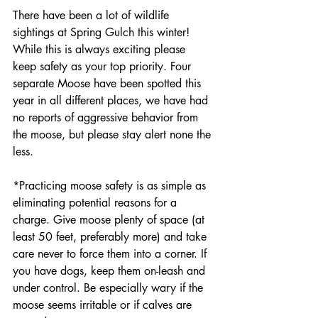
There have been a lot of wildlife 
sightings at Spring Gulch this winter! 
While this is always exciting please 
keep safety as your top priority. Four 
separate Moose have been spotted this 
year in all different places, we have had 
no reports of aggressive behavior from 
the moose, but please stay alert none the 
less. 
*Practicing moose safety is as simple as 
eliminating potential reasons for a 
charge. Give moose plenty of space (at 
least 50 feet, preferably more) and take 
care never to force them into a corner. If 
you have dogs, keep them on-leash and 
under control. Be especially wary if the 
moose seems irritable or if calves are 