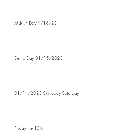
MLK Jr. Day 1/16/23
Demo Day 01/15/2023
01/14/2023 Ski today Saturday
Friday the 13th