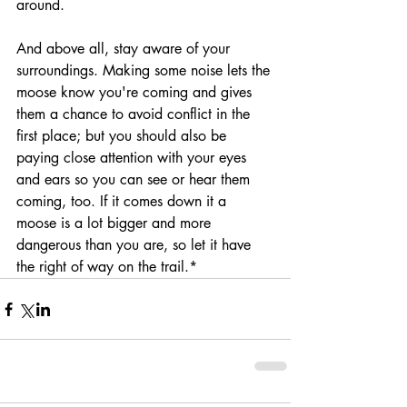
around.
And above all, stay aware of your 
surroundings. Making some noise lets the 
moose know you're coming and gives 
them a chance to avoid conflict in the 
first place; but you should also be 
paying close attention with your eyes 
and ears so you can see or hear them 
coming, too. If it comes down it a 
moose is a lot bigger and more 
dangerous than you are, so let it have 
the right of way on the trail.*