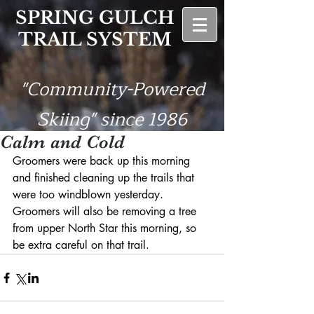
SPRING GULCH
TRAIL SYSTEM
"Community-Powered
Skiing" since 1986
Calm and Cold
Groomers were back up this morning 
and finished cleaning up the trails that 
were too windblown yesterday. 
Groomers will also be removing a tree 
from upper North Star this morning, so 
be extra careful on that trail.  