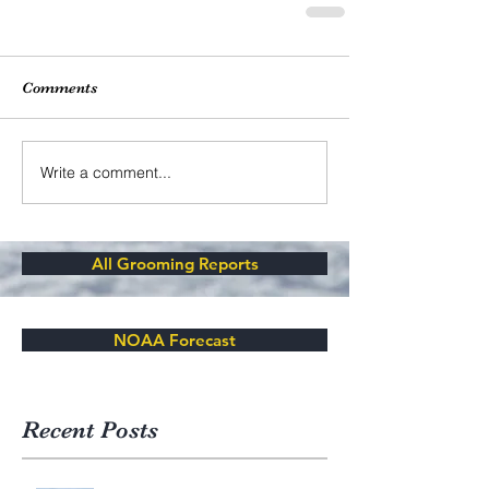
Comments
Write a comment...
All Grooming Reports
NOAA Forecast
Recent Posts