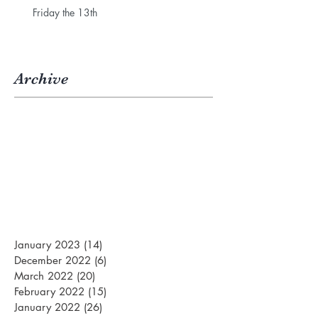
Friday the 13th
Archive
January 2023
(14)
14 posts
December 2022
(6)
6 posts
March 2022
(20)
20 posts
February 2022
(15)
15 posts
January 2022
(26)
26 posts