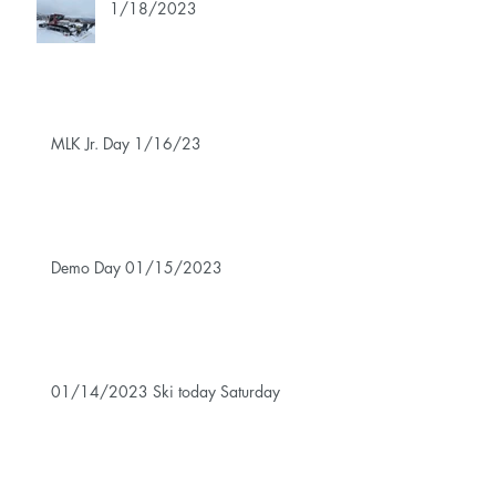
1/18/2023
MLK Jr. Day 1/16/23
Demo Day 01/15/2023
01/14/2023 Ski today Saturday