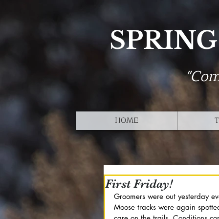
SPRING
"Com
HOME
T
First Friday!
Groomers were out yesterday ev
Moose tracks were again spotte
care on the trails. Conditions co