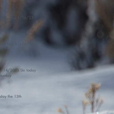
LK Jr. Day 1/16/23
Demo Day 01/15/2023
14/2023 Ski today
turday
iday the 13th