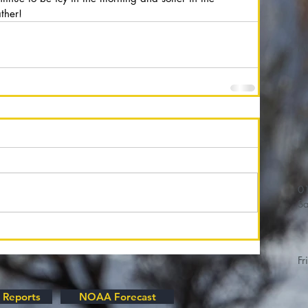
ther!
M
01/
Sa
Fr
 Reports
NOAA Forecast