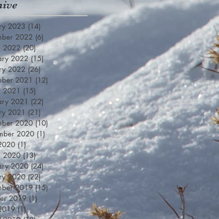
hive
ry 2023
(14)
14 posts
mber 2022
(6)
6 posts
h 2022
(20)
20 posts
ary 2022
(15)
15 posts
ry 2022
(26)
26 posts
mber 2021
(12)
12 posts
h 2021
(15)
15 posts
ary 2021
(22)
22 posts
ry 2021
(21)
21 posts
mber 2020
(10)
10 posts
mber 2020
(1)
1 post
 2020
(1)
1 post
h 2020
(13)
13 posts
ary 2020
(24)
24 posts
ry 2020
(22)
22 posts
mber 2019
(15)
15 posts
er 2019
(1)
1 post
 2019
(1)
1 post