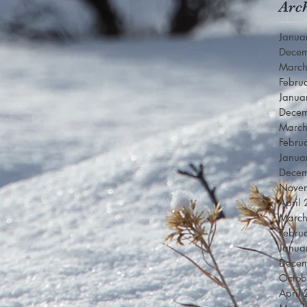
Arc
Janua
Dece
Marc
Febru
Janua
Dece
Marc
Febru
Janua
Dece
Nove
April
Marc
Febru
Janua
Dece
Octob
April