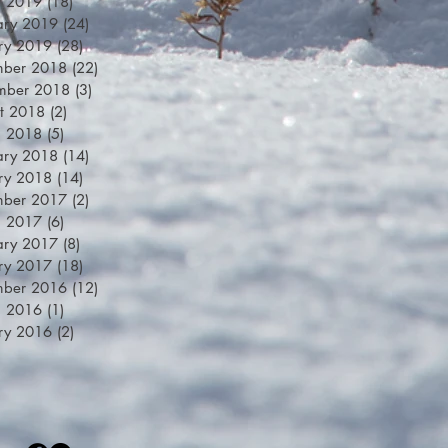
h 2019
(18)
18 posts
ary 2019
(24)
24 posts
ry 2019
(28)
28 posts
mber 2018
(22)
22 posts
mber 2018
(3)
3 posts
t 2018
(2)
2 posts
h 2018
(5)
5 posts
ary 2018
(14)
14 posts
ry 2018
(14)
14 posts
mber 2017
(2)
2 posts
h 2017
(6)
6 posts
ary 2017
(8)
8 posts
ry 2017
(18)
18 posts
mber 2016
(12)
12 posts
h 2016
(1)
1 post
ry 2016
(2)
2 posts