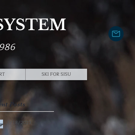
 SYSTEM
1986
RT
SKI FOR SISU
ent Posts
1/18/2023