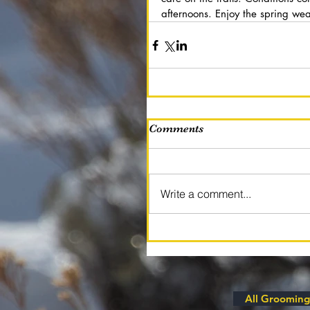
afternoons. Enjoy the spring wea
Comments
Write a comment...
All Grooming