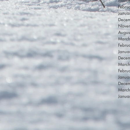
Marc
Febru
Janua
Dece
Nove
Augus
Marc
Febru
Janua
Dece
Marc
Febru
Janua
Dece
Marc
Janua