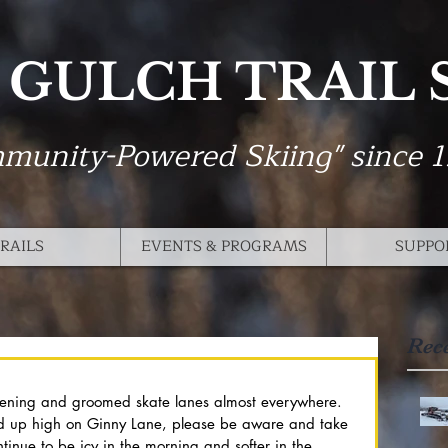
 GULCH TRAIL
munity-Powered Skiing" since 
RAILS
EVENTS & PROGRAMS
SUPPO
Rec
ening and groomed skate lanes almost everywhere. 
d up high on Ginny Lane, please be aware and take 
ntinue to be icy in the morning and softer in the 