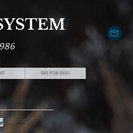
 SYSTEM
1986
RT
SKI FOR SISU
ent Posts
1/18/2023