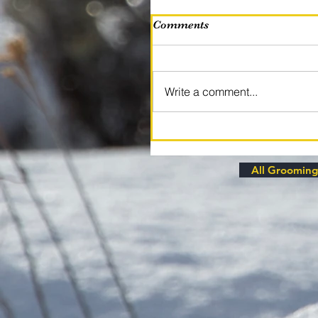
Comments
Write a comment...
All Grooming