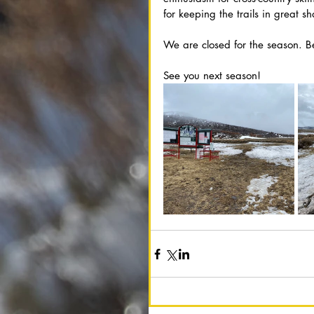
for keeping the trails in great s
We are closed for the season. 
See you next season!