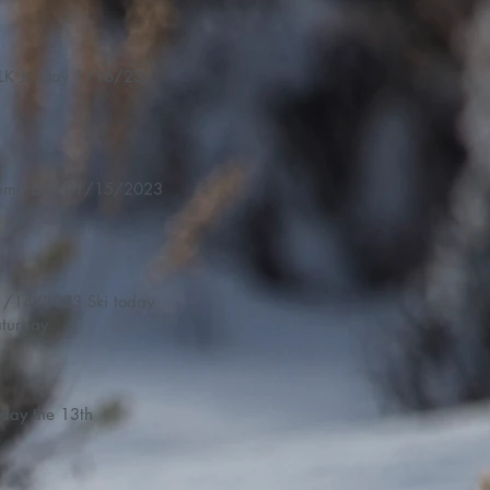
LK Jr. Day 1/16/23
Demo Day 01/15/2023
14/2023 Ski today
turday
iday the 13th