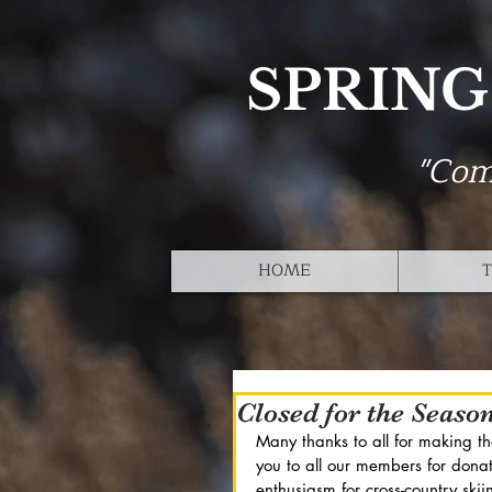
SPRING
"Com
HOME
T
Closed for the Seaso
Many thanks to all for making t
you to all our members for donat
enthusiasm for cross-country sk