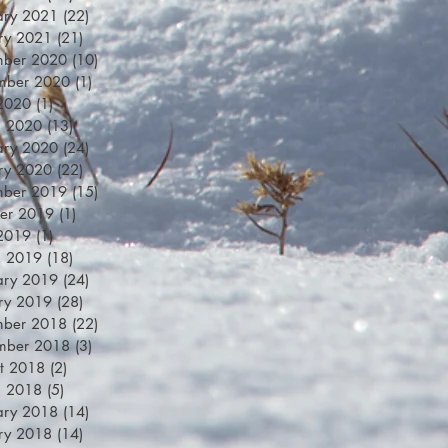
ary 2021
(22)
22 posts
ry 2021
(21)
21 posts
mber 2020
(10)
10 posts
mber 2020
(1)
1 post
 2020
(1)
1 post
h 2020
(13)
13 posts
ary 2020
(24)
24 posts
ry 2020
(22)
22 posts
mber 2019
(15)
15 posts
er 2019
(1)
1 post
 2019
(1)
1 post
h 2019
(18)
18 posts
ary 2019
(24)
24 posts
ry 2019
(28)
28 posts
mber 2018
(22)
22 posts
mber 2018
(3)
3 posts
t 2018
(2)
2 posts
h 2018
(5)
5 posts
ary 2018
(14)
14 posts
ry 2018
(14)
14 posts