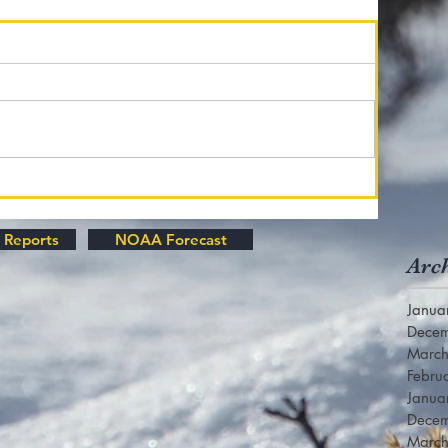
 Reports
NOAA Forecast
Arc
Janua
Dece
Marc
Febru
Janua
Dece
Marc