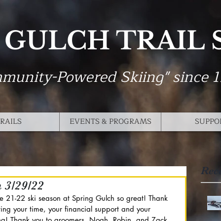
 GULCH TRAIL
munity-Powered Skiing" since 
RAILS
EVENTS & PROGRAMS
SUPPO
Rec
n 3/29/22
he 21-22 ski season at Spring Gulch so great! Thank 
ing your time, your financial support and your 
iing! Thank you to groomers, Noah, Robin, and Zack 