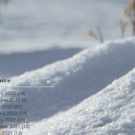
hive
ry 2023
(14)
14 posts
mber 2022
(6)
6 posts
h 2022
(20)
20 posts
ary 2022
(15)
15 posts
ry 2022
(26)
26 posts
mber 2021
(12)
12 posts
h 2021
(15)
15 posts