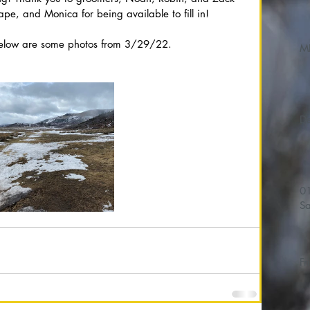
hape, and Monica for being available to fill in!
Below are some photos from 3/29/22.
M
01/
Sa
Fr