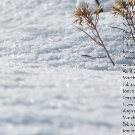
Febru
Janua
Dece
Nove
April
Marc
Febru
Janua
Dece
Octob
April
Marc
Febru
Janua
Dece
Nove
Augus
Marc
Febru
Janua