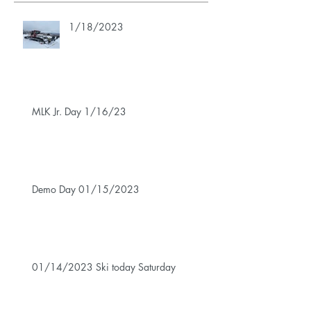
1/18/2023
MLK Jr. Day 1/16/23
Demo Day 01/15/2023
01/14/2023 Ski today Saturday