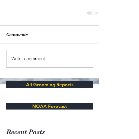
Comments
Write a comment...
All Grooming Reports
NOAA Forecast
Recent Posts