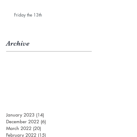
Friday the 13th
Archive
January 2023
(14)
14 posts
December 2022
(6)
6 posts
March 2022
(20)
20 posts
February 2022
(15)
15 posts