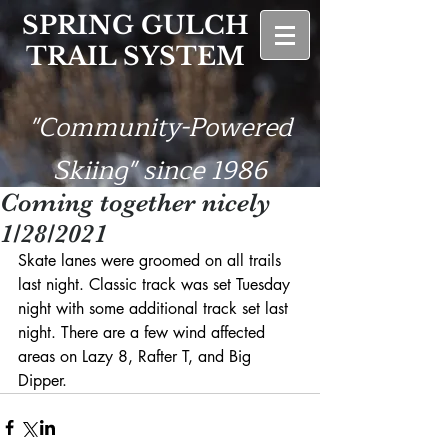
SPRING GULCH
TRAIL SYSTEM
"Community-Powered
Skiing" since 1986
Coming together nicely
1/28/2021
Skate lanes were groomed on all trails 
last night. Classic track was set Tuesday 
night with some additional track set last 
night. There are a few wind affected 
areas on Lazy 8, Rafter T, and Big 
Dipper. 