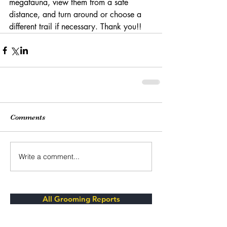
megafauna, view them from a safe 
distance, and turn around or choose a 
different trail if necessary. Thank you!!
Comments
Write a comment...
All Grooming Reports