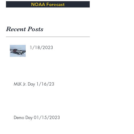
NOAA Forecast
Recent Posts
1/18/2023
MLK Jr. Day 1/16/23
Demo Day 01/15/2023