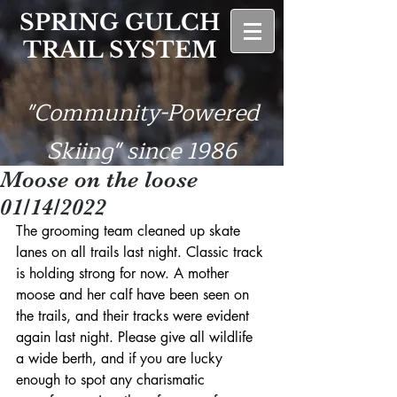
SPRING GULCH
TRAIL SYSTEM
"Community-Powered
Skiing" since 1986
Moose on the loose
01/14/2022
The grooming team cleaned up skate 
lanes on all trails last night. Classic track 
is holding strong for now. A mother 
moose and her calf have been seen on 
the trails, and their tracks were evident 
again last night. Please give all wildlife 
a wide berth, and if you are lucky 
enough to spot any charismatic 