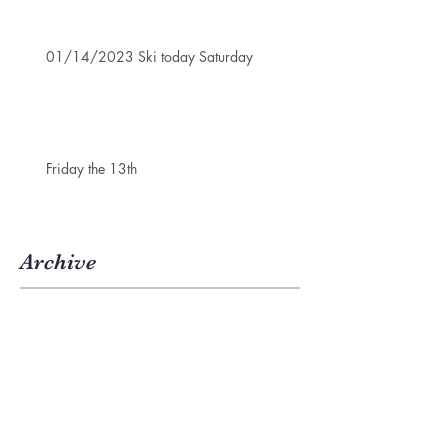
01/14/2023 Ski today Saturday
Friday the 13th
Archive