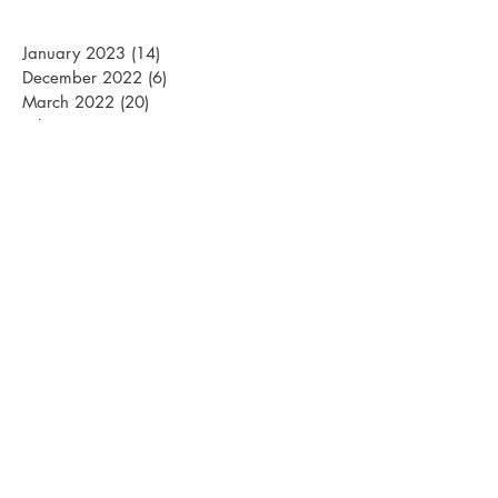
January 2023
(14)
14 posts
December 2022
(6)
6 posts
March 2022
(20)
20 posts
February 2022
(15)
15 posts
January 2022
(26)
26 posts
December 2021
(12)
12 posts
March 2021
(15)
15 posts
February 2021
(22)
22 posts
January 2021
(21)
21 posts
December 2020
(10)
10 posts
November 2020
(1)
1 post
April 2020
(1)
1 post
March 2020
(13)
13 posts
February 2020
(24)
24 posts
January 2020
(22)
22 posts
December 2019
(15)
15 posts
October 2019
(1)
1 post
April 2019
(1)
1 post
March 2019
(18)
18 posts