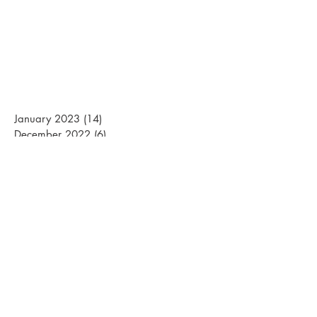
January 2023
(14)
14 posts
December 2022
(6)
6 posts
March 2022
(20)
20 posts
February 2022
(15)
15 posts
January 2022
(26)
26 posts
December 2021
(12)
12 posts
March 2021
(15)
15 posts
February 2021
(22)
22 posts
January 2021
(21)
21 posts
December 2020
(10)
10 posts
November 2020
(1)
1 post
April 2020
(1)
1 post
March 2020
(13)
13 posts