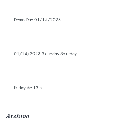
Demo Day 01/15/2023
01/14/2023 Ski today Saturday
Friday the 13th
Archive