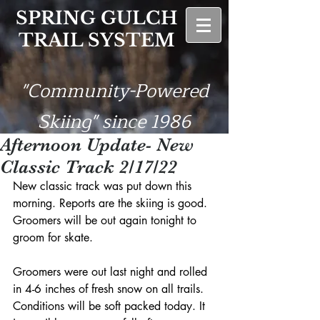
SPRING GULCH
TRAIL SYSTEM
"Community-Powered
Skiing" since 1986
Afternoon Update- New
Classic Track 2/17/22
New classic track was put down this 
morning. Reports are the skiing is good. 
Groomers will be out again tonight to 
groom for skate.
Groomers were out last night and rolled 
in 4-6 inches of fresh snow on all trails. 
Conditions will be soft packed today. It 