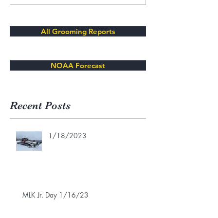
All Grooming Reports
NOAA Forecast
Recent Posts
1/18/2023
MLK Jr. Day 1/16/23