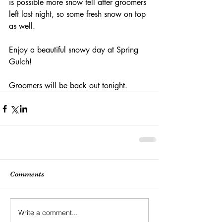
is possible more snow fell after groomers 
left last night, so some fresh snow on top 
as well.
Enjoy a beautiful snowy day at Spring 
Gulch!
Groomers will be back out tonight. 
Comments
Write a comment...