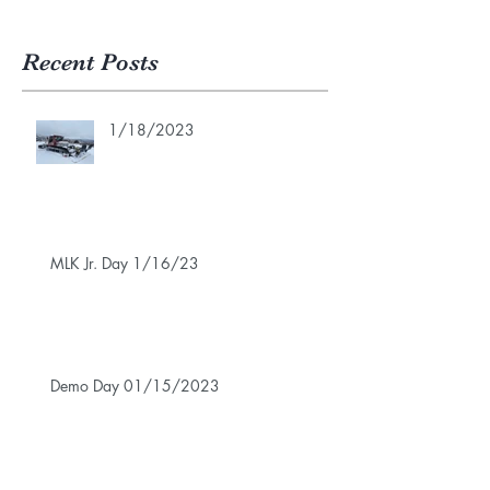
Recent Posts
1/18/2023
MLK Jr. Day 1/16/23
Demo Day 01/15/2023