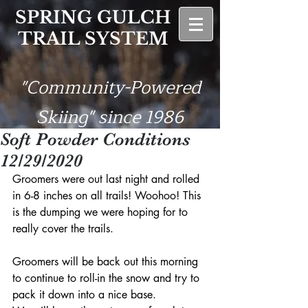
SPRING GULCH
TRAIL SYSTEM
"Community-Powered
Skiing" since 1986
Soft Powder Conditions
12/29/2020
Groomers were out last night and rolled 
in 6-8 inches on all trails! Woohoo! This 
is the dumping we were hoping for to 
really cover the trails. 
Groomers will be back out this morning 
to continue to roll-in the snow and try to 
pack it down into a nice base. 