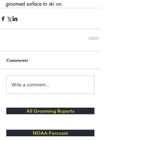
groomed surface to ski on. 
Comments
Write a comment...
All Grooming Reports
NOAA Forecast