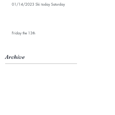
01/14/2023 Ski today Saturday
Friday the 13th
Archive