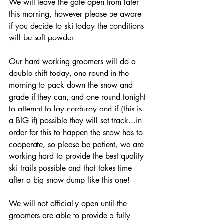
We will leave the gate open from later 
this morning, however please be aware 
if you decide to ski today the conditions 
will be soft powder.
Our hard working groomers will do a 
double shift today, one round in the 
morning to pack down the snow and 
grade if they can, and one round tonight 
to attempt to lay corduroy and if (this is 
a BIG if) possible they will set track...in 
order for this to happen the snow has to 
cooperate, so please be patient, we are 
working hard to provide the best quality 
ski trails possible and that takes time 
after a big snow dump like this one!
We will not officially open until the 
groomers are able to provide a fully 