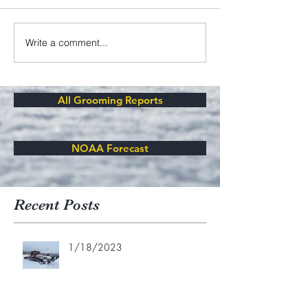
Write a comment...
All Grooming Reports
NOAA Forecast
Recent Posts
1/18/2023