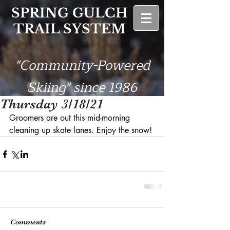
SPRING GULCH
TRAIL SYSTEM
"Community-Powered
Skiing" since 1986
Thursday 3/18/21
Groomers are out this mid-morning 
cleaning up skate lanes. Enjoy the snow!
Comments