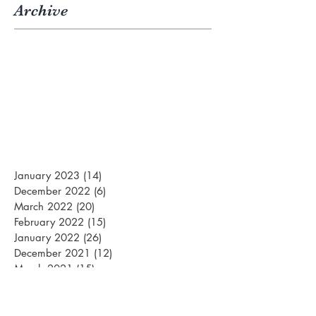
Archive
January 2023
(14)
14 posts
December 2022
(6)
6 posts
March 2022
(20)
20 posts
February 2022
(15)
15 posts
January 2022
(26)
26 posts
December 2021
(12)
12 posts
March 2021
(15)
15 posts
February 2021
(22)
22 posts
January 2021
(21)
21 posts
December 2020
(10)
10 posts