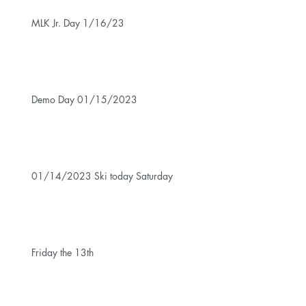
MLK Jr. Day 1/16/23
Demo Day 01/15/2023
01/14/2023 Ski today Saturday
Friday the 13th