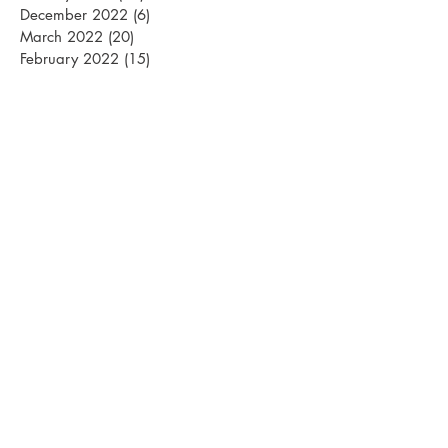
December 2022
(6)
6 posts
March 2022
(20)
20 posts
February 2022
(15)
15 posts
January 2022
(26)
26 posts
December 2021
(12)
12 posts
March 2021
(15)
15 posts
February 2021
(22)
22 posts
January 2021
(21)
21 posts
December 2020
(10)
10 posts
November 2020
(1)
1 post
April 2020
(1)
1 post
March 2020
(13)
13 posts
February 2020
(24)
24 posts
January 2020
(22)
22 posts
December 2019
(15)
15 posts
October 2019
(1)
1 post
April 2019
(1)
1 post
March 2019
(18)
18 posts
February 2019
(24)
24 posts
January 2019
(28)
28 posts