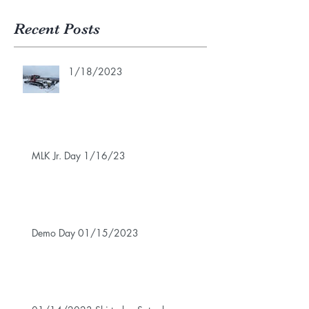
Recent Posts
1/18/2023
MLK Jr. Day 1/16/23
Demo Day 01/15/2023