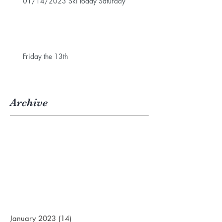
01/14/2023 Ski today Saturday
Friday the 13th
Archive
January 2023
(14)
14 posts