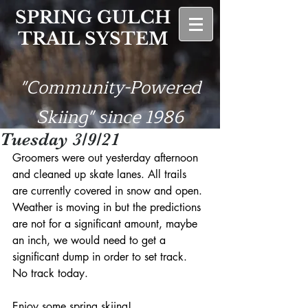
SPRING GULCH
TRAIL SYSTEM
"Community-Powered
Skiing" since 1986
Tuesday 3/9/21
Groomers were out yesterday afternoon 
and cleaned up skate lanes. All trails 
are currently covered in snow and open. 
Weather is moving in but the predictions 
are not for a significant amount, maybe 
an inch, we would need to get a 
significant dump in order to set track. 
No track today. 
Enjoy some spring skiing!