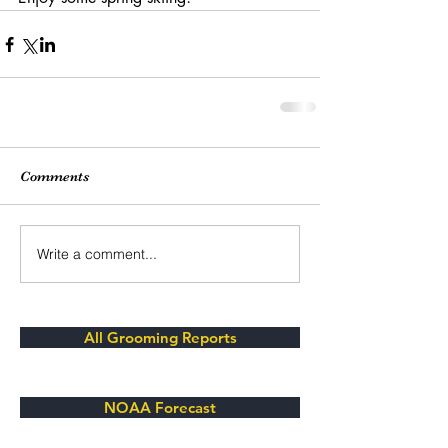
Comments
Write a comment...
All Grooming Reports
NOAA Forecast